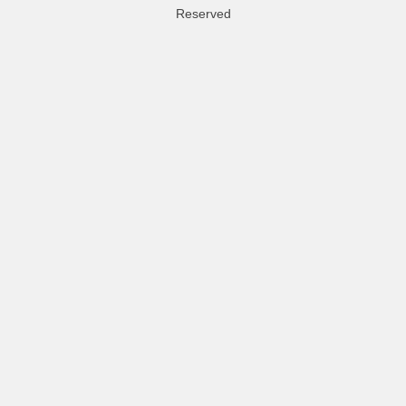
Reserved